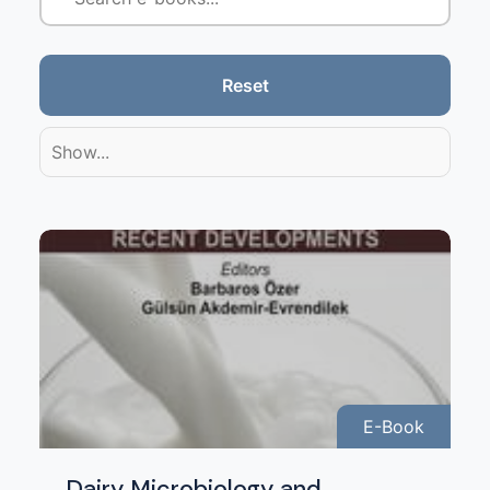
Reset
Show...
E-Book
Dairy Microbiology and