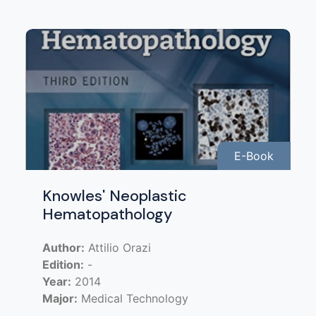
E-Book
Knowles' Neoplastic
Hematopathology
Author:
Attilio Orazi
Edition:
-
Year:
2014
Major:
Medical Technology