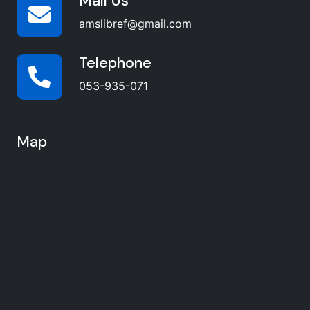
Mail Us
amslibref@gmail.com
Telephone
053-935-071
Map