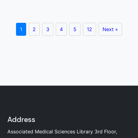
1
2
3
4
5
12
Next »
Address
Associated Medical Sciences Library 3rd Floor,