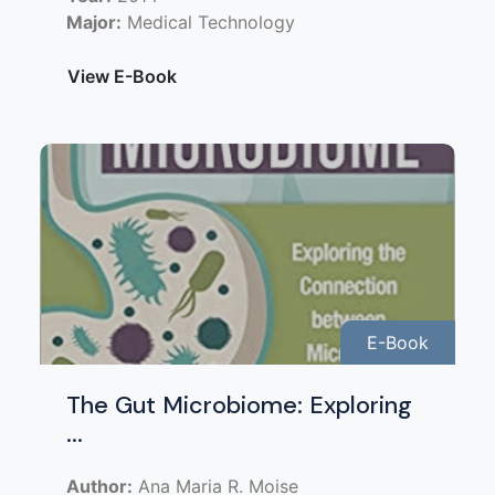
Major:
Medical Technology
View E-Book
E-Book
The Gut Microbiome: Exploring
...
Author:
Ana Maria R. Moise