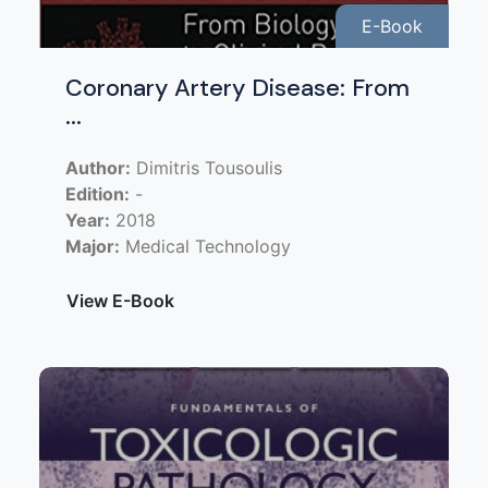
E-Book
Coronary Artery Disease: From
...
Author:
Dimitris Tousoulis
Edition:
-
Year:
2018
Major:
Medical Technology
View E-Book