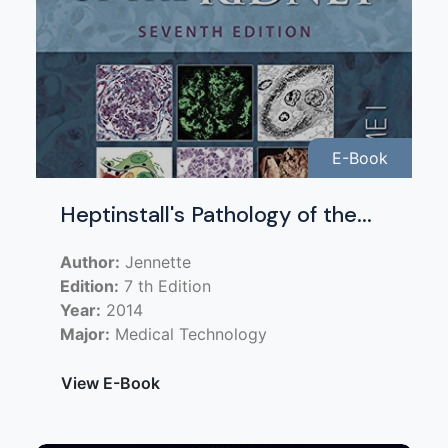
E-Book
Heptinstall's Pathology of the...
Author:
Jennette
Edition:
7 th Edition
Year:
2014
Major:
Medical Technology
View E-Book