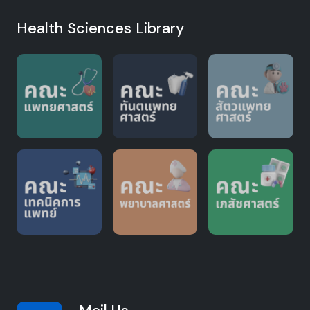
Health Sciences Library