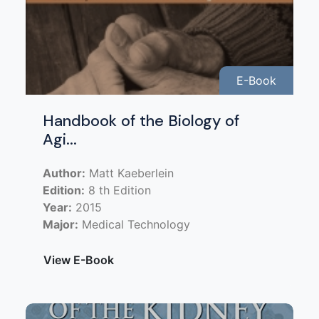
E-Book
Handbook of the Biology of
Agi...
Author:
Matt Kaeberlein
Edition:
8 th Edition
Year:
2015
Major:
Medical Technology
View E-Book