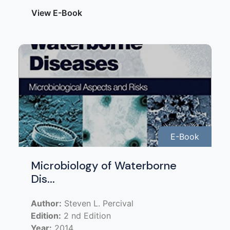
View E-Book
E-Book
Microbiology of Waterborne
Dis...
Author:
Steven L. Percival
Edition:
2 nd Edition
Year:
2014