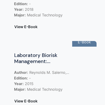
Edition:
-
Year:
2018
Major:
Medical Technology
View E-Book
E-Book
Laboratory Biorisk
Management:...
Author:
Reynolds M. Salerno,...
Edition:
-
Year:
2015
Major:
Medical Technology
View E-Book