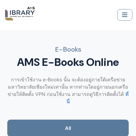
E-Books
AMS E-Books Online
การเข้าใช้งาน e-Books นั้น จะต้องอยู่ภายใต้เครือข่าย
มหาวิทยาลัยเชียงใหม่เท่านั้น หากท่านใดอยู่ภายนอกเครือ
ข่ายให้ติดตั้ง VPN ก่อนใช้งาน สามารถดูวิธีการติดตั้งได้
ที่
นี่
All