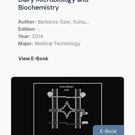
Biochemistry
Author:
Barbaros Ozer, Gulsu...
Edition:
-
Year:
2014
Major:
Medical Technology
View E-Book
E-Book