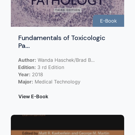
E-Book
Fundamentals of Toxicologic
Pa...
Author:
Wanda Haschek/Brad B...
Edition:
3 rd Edition
Year:
2018
Major:
Medical Technology
View E-Book