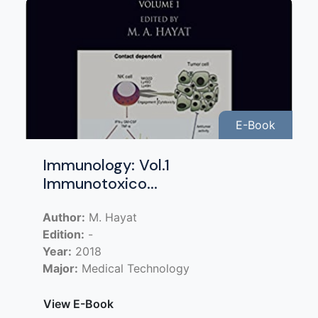
E-Book
Immunology: Vol.1
Immunotoxico...
Author:
M. Hayat
Edition:
-
Year:
2018
Major:
Medical Technology
View E-Book