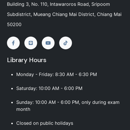
Building 3, No. 110, Intawaroros Road, Sripoom
Subdistrict, Mueang Chiang Mai District, Chiang Mai
50200
Library Hours
Monday - Friday: 8:30 AM - 6:30 PM
Saturday: 10:00 AM - 6:00 PM
Sunday: 10:00 AM - 6:00 PM, only during exam
month
Closed on public holidays