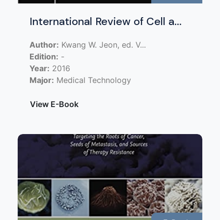
International Review of Cell a...
Author:
Kwang W. Jeon, ed. V...
Edition:
-
Year:
2016
Major:
Medical Technology
View E-Book