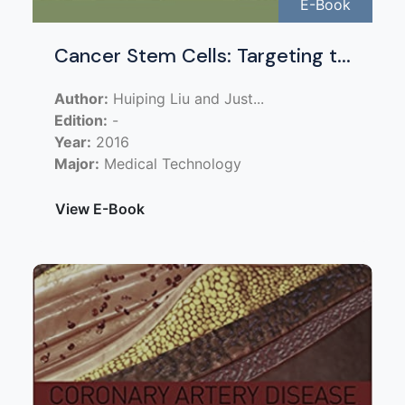
E-Book
Cancer Stem Cells: Targeting t...
Author:
Huiping Liu and Just...
Edition:
-
Year:
2016
Major:
Medical Technology
View E-Book