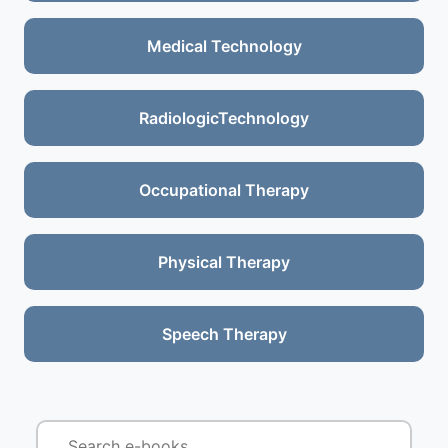
Medical Technology
RadiologicTechnology
Occupational Therapy
Physical Therapy
Speech Therapy