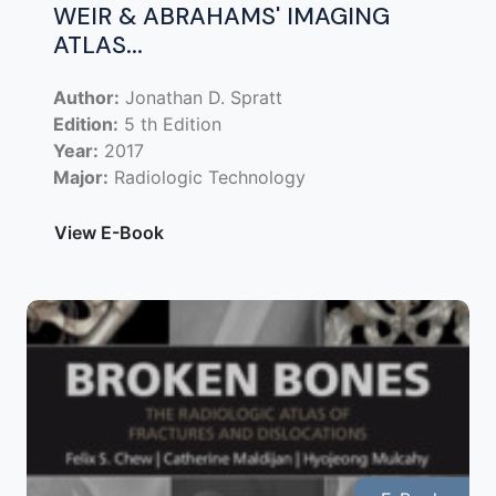
WEIR & ABRAHAMS' IMAGING
ATLAS...
Author:
Jonathan D. Spratt
Edition:
5 th Edition
Year:
2017
Major:
Radiologic Technology
View E-Book