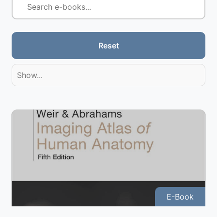
Reset
Show...
E-Book