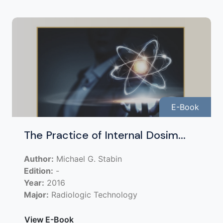
E-Book
The Practice of Internal Dosim...
Author:
Michael G. Stabin
Edition:
-
Year:
2016
Major:
Radiologic Technology
View E-Book