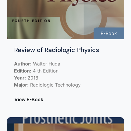
E-Book
Review of Radiologic Physics
Author:
Walter Huda
Edition:
4 th Edition
Year:
2018
Major:
Radiologic Technology
View E-Book