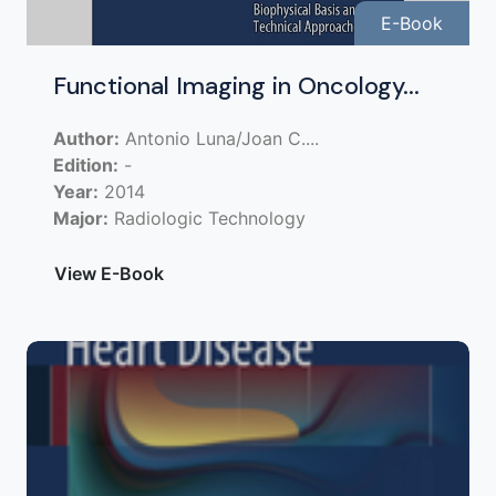
E-Book
Functional Imaging in Oncology...
Author:
Antonio Luna/Joan C....
Edition:
-
Year:
2014
Major:
Radiologic Technology
View E-Book