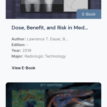
E-Book
Dose, Benefit, and Risk in Med...
Author:
Lawrence T. Dauer, B...
Edition:
-
Year:
2019
Major:
Radiologic Technology
View E-Book