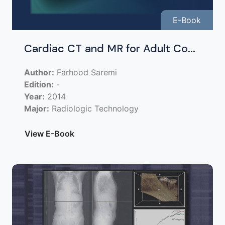
E-Book
Cardiac CT and MR for Adult Co...
Author:
Farhood Saremi
Edition:
-
Year:
2014
Major:
Radiologic Technology
View E-Book