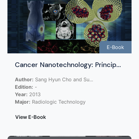
E-Book
Cancer Nanotechnology: Princip...
Author:
Sang Hyun Cho and Su...
Edition:
-
Year:
2013
Major:
Radiologic Technology
View E-Book