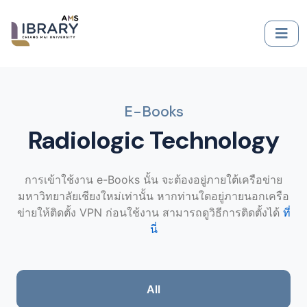
E-Books
Radiologic Technology
การเข้าใช้งาน e-Books นั้น จะต้องอยู่ภายใต้เครือข่าย
มหาวิทยาลัยเชียงใหม่เท่านั้น หากท่านใดอยู่ภายนอกเครือ
ข่ายให้ติดตั้ง VPN ก่อนใช้งาน สามารถดูวิธีการติดตั้งได้
ที่
นี่
All