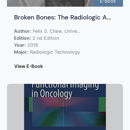
E-Book
Broken Bones: The Radiologic A...
Author:
Felix S. Chew, Unive...
Edition:
2 nd Edition
Year:
2016
Major:
Radiologic Technology
View E-Book