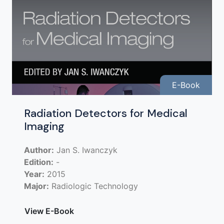
E-Book
Radiation Detectors for Medical
Imaging
Author:
Jan S. Iwanczyk
Edition:
-
Year:
2015
Major:
Radiologic Technology
View E-Book