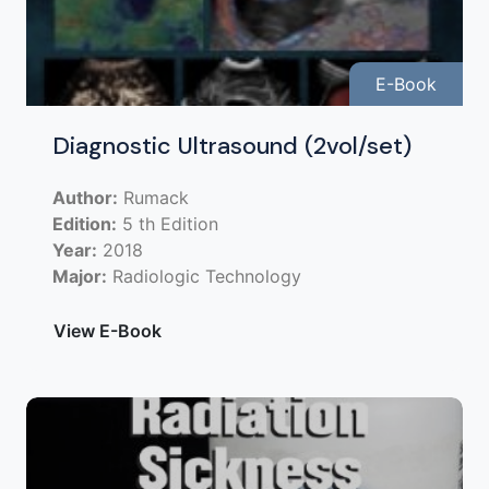
E-Book
Diagnostic Ultrasound (2vol/set)
Author:
Rumack
Edition:
5 th Edition
Year:
2018
Major:
Radiologic Technology
View E-Book