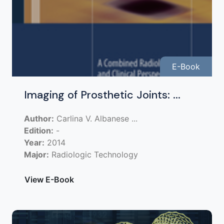
E-Book
Imaging of Prosthetic Joints: ...
Author:
Carlina V. Albanese ...
Edition:
-
Year:
2014
Major:
Radiologic Technology
View E-Book