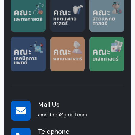
Mail Us
amslibref@gmail.com
Telephone