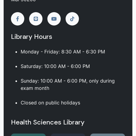
Library Hours
Monday - Friday: 8:30 AM - 6:30 PM
Saturday: 10:00 AM - 6:00 PM
Sunday: 10:00 AM - 6:00 PM, only during
exam month
Closed on public holidays
Health Sciences Library