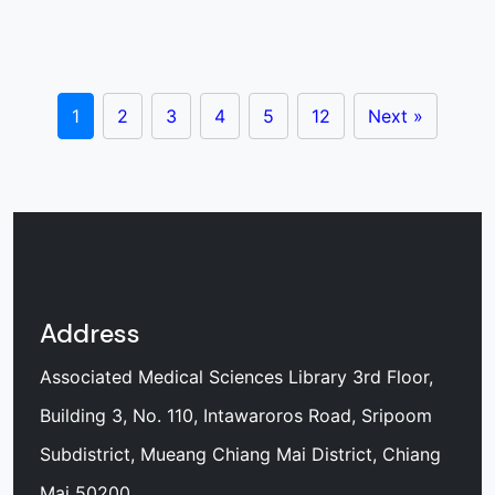
1
2
3
4
5
12
Next »
Address
Associated Medical Sciences Library 3rd Floor,
Building 3, No. 110, Intawaroros Road, Sripoom
Subdistrict, Mueang Chiang Mai District, Chiang
Mai 50200