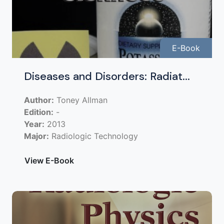
E-Book
Diseases and Disorders: Radiat...
Author:
Toney Allman
Edition:
-
Year:
2013
Major:
Radiologic Technology
View E-Book