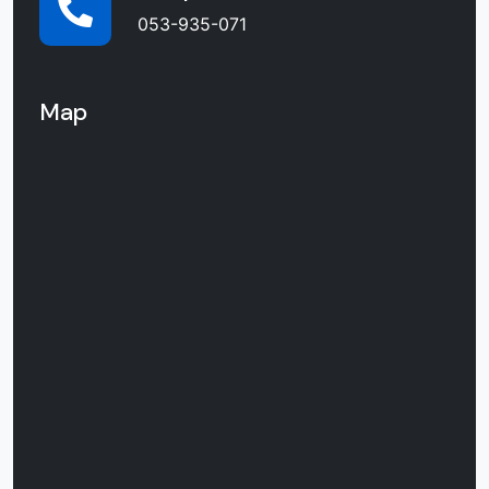
053-935-071
Map