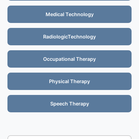
Medical Technology
RadiologicTechnology
Occupational Therapy
Physical Therapy
Speech Therapy