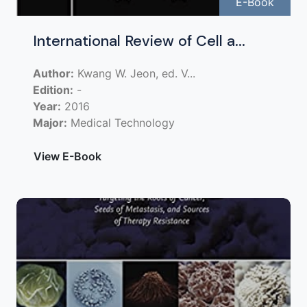
E-Book
International Review of Cell a...
Author:
Kwang W. Jeon, ed. V...
Edition:
-
Year:
2016
Major:
Medical Technology
View E-Book