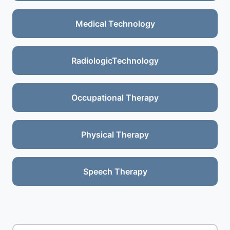
Medical Technology
RadiologicTechnology
Occupational Therapy
Physical Therapy
Speech Therapy