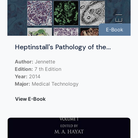
E-Book
Heptinstall's Pathology of the...
Author:
Jennette
Edition:
7 th Edition
Year:
2014
Major:
Medical Technology
View E-Book