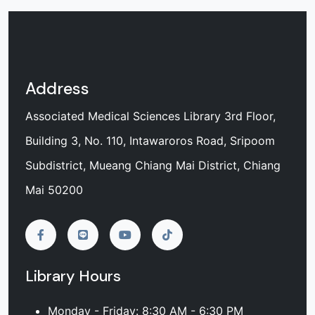
Address
Associated Medical Sciences Library 3rd Floor,
Building 3, No. 110, Intawaroros Road, Sripoom
Subdistrict, Mueang Chiang Mai District, Chiang
Mai 50200
Library Hours
Monday - Friday: 8:30 AM - 6:30 PM