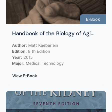
E-Book
Handbook of the Biology of Agi...
Author:
Matt Kaeberlein
Edition:
8 th Edition
Year:
2015
Major:
Medical Technology
View E-Book