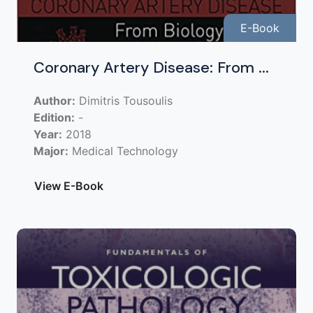
E-Book
Coronary Artery Disease: From ...
Author:
Dimitris Tousoulis
Edition:
-
Year:
2018
Major:
Medical Technology
View E-Book