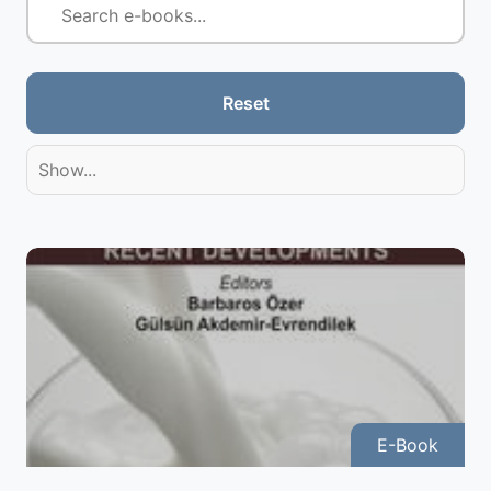
Reset
Show...
E-Book