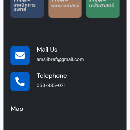
Mail Us
amslibref@gmail.com
Telephone
053-935-071
Map