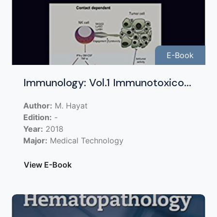
E-Book
Immunology: Vol.1 Immunotoxico...
Author:
M. Hayat
Edition:
-
Year:
2018
Major:
Medical Technology
View E-Book