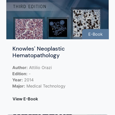
E-Book
Knowles' Neoplastic
Hematopathology
Author:
Attilio Orazi
Edition:
-
Year:
2014
Major:
Medical Technology
View E-Book