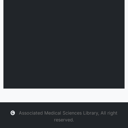
Associated Medical Sciences Library, All right
reserved.