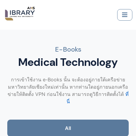
E-Books
Medical Technology
การเข้าใช้งาน e-Books นั้น จะต้องอยู่ภายใต้เครือข่าย
มหาวิทยาลัยเชียงใหม่เท่านั้น หากท่านใดอยู่ภายนอกเครือ
ข่ายให้ติดตั้ง VPN ก่อนใช้งาน สามารถดูวิธีการติดตั้งได้
ที่
นี่
All