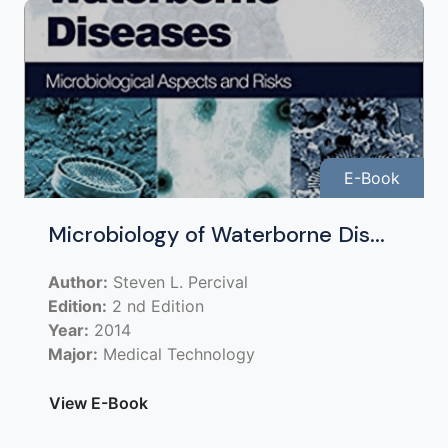
E-Book
Microbiology of Waterborne Dis...
Author:
Steven L. Percival
Edition:
2 nd Edition
Year:
2014
Major:
Medical Technology
View E-Book