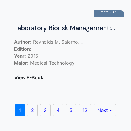
E-Book
Laboratory Biorisk Management:...
Author:
Reynolds M. Salerno,...
Edition:
-
Year:
2015
Major:
Medical Technology
View E-Book
1
2
3
4
5
12
Next »