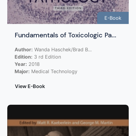
E-Book
Fundamentals of Toxicologic Pa...
Author:
Wanda Haschek/Brad B...
Edition:
3 rd Edition
Year:
2018
Major:
Medical Technology
View E-Book