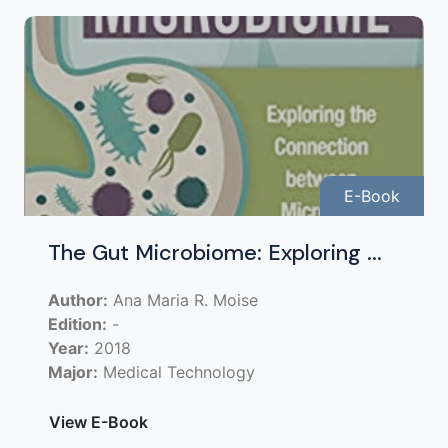
E-Book
The Gut Microbiome: Exploring ...
Author:
Ana Maria R. Moise
Edition:
-
Year:
2018
Major:
Medical Technology
View E-Book