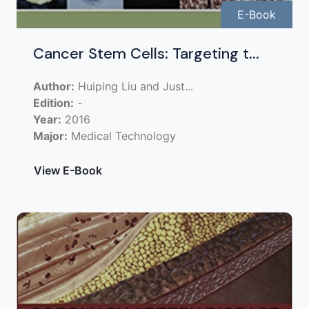
E-Book
Cancer Stem Cells: Targeting t...
Author:
Huiping Liu and Just...
Edition:
-
Year:
2016
Major:
Medical Technology
View E-Book