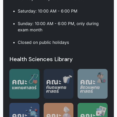
Saturday: 10:00 AM - 6:00 PM
Sunday: 10:00 AM - 6:00 PM, only during
exam month
Closed on public holidays
Health Sciences Library