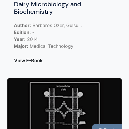
Dairy Microbiology and
Biochemistry
Author:
Barbaros Ozer, Gulsu...
Edition:
-
Year:
2014
Major:
Medical Technology
View E-Book